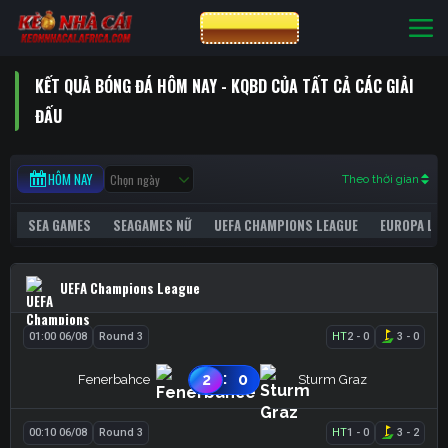
Bỏ
CƯỢC VIN88
qua
nội
KẾT QUẢ BÓNG ĐÁ HÔM NAY - KQBD CỦA TẤT CẢ CÁC GIẢI
dung
ĐẤU
HÔM NAY
Theo thời gian
SEA GAMES
SEAGAMES NỮ
UEFA CHAMPIONS LEAGUE
EUROPA LE
UEFA Champions League
01:00 06/08
Round 3
HT
2
-
0
3
-
0
:
2
0
Fenerbahce
Sturm Graz
00:10 06/08
Round 3
HT
1
-
0
3
-
2