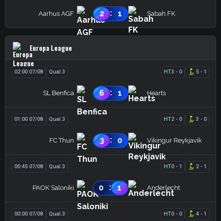
:
2
1
Aarhus AGF
Sabah FK
Europa League
02:00 07/08
Qual.3
HT
3
-
0
5
-
1
:
6
1
SL Benfica
Hearts
01:00 07/08
Qual.3
HT
2
-
0
3
-
0
:
3
0
FC Thun
Vikingur Reykjavik
00:45 07/08
Qual.3
HT
0
-
1
2
-
1
:
0
1
PAOK Saloniki
Anderlecht
00:00 07/08
Qual.3
HT
0
-
0
4
-
1