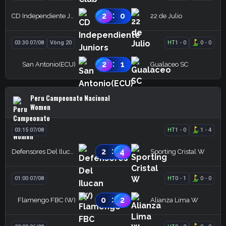
:
2
0
CD Independiente Juniors
22 de Julio
03:30 07/08
Vòng 20
HT
1
-
0
0
-
0
:
2
1
San Antonio(ECU)
Gualaceo SC
Peru Campeonato Nacional
Women
03:15 07/08
HT
1
-
0
1
-
4
:
2
4
Defensores Del Ilucan (W)
Sporting Cristal W
01:00 07/08
HT
0
-
1
0
-
0
:
0
2
Flamengo FBC (W)
Alianza Lima W