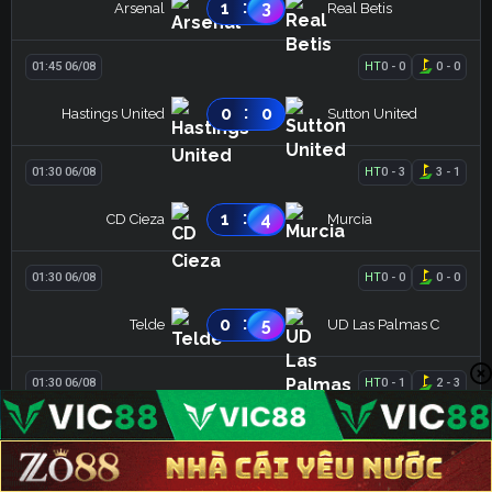
:
1
3
Arsenal
Real Betis
01:45 06/08
HT
0
-
0
0
-
0
:
0
0
Hastings United
Sutton United
01:30 06/08
HT
0
-
3
3
-
1
:
1
4
CD Cieza
Murcia
01:30 06/08
HT
0
-
0
0
-
0
:
0
5
Telde
UD Las Palmas C
01:30 06/08
HT
0
-
1
2
-
3
:
0
3
CD Badajoz
CD Coria
LIVE
HOT
BLV XOILAC
KẾT QUẢ
XEM THÊM
01:30 06/08
HT
3
-
1
0
-
0