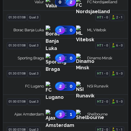
:
0
2
Valur
FC Nordsjaelland
01:30 07/08
Qual.3
HT
1
-
0
2
-
1
:
1
0
Borac Banja Luka
ML Vitebsk
01:30 07/08
Qual.3
HT
1
-
0
6
-
0
:
1
0
Sporting Braga
Dinamo Minsk
01:30 07/08
Qual.3
HT
1
-
0
5
-
0
:
2
0
FC Lugano
NSI Runavik
01:00 07/08
Qual.3
HT
2
-
0
5
-
0
:
3
1
Ajax Amsterdam
Shelbourne
01:00 07/08
Qual.3
HT
2
-
0
1
-
1