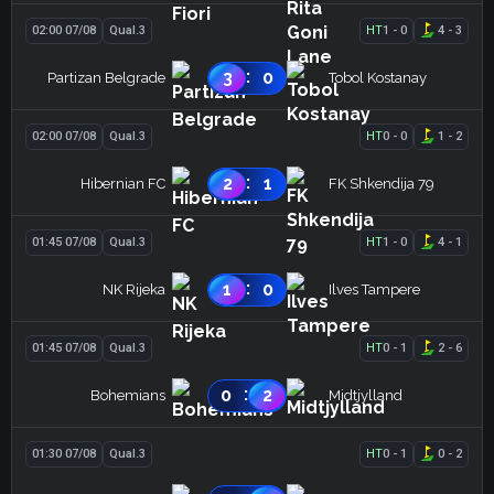
02:00 07/08
Qual.3
HT
1
-
0
4
-
3
:
3
0
Partizan Belgrade
Tobol Kostanay
02:00 07/08
Qual.3
HT
0
-
0
1
-
2
:
2
1
Hibernian FC
FK Shkendija 79
01:45 07/08
Qual.3
HT
1
-
0
4
-
1
:
1
0
NK Rijeka
Ilves Tampere
01:45 07/08
Qual.3
HT
0
-
1
2
-
6
:
0
2
Bohemians
Midtjylland
01:30 07/08
Qual.3
HT
0
-
1
0
-
2