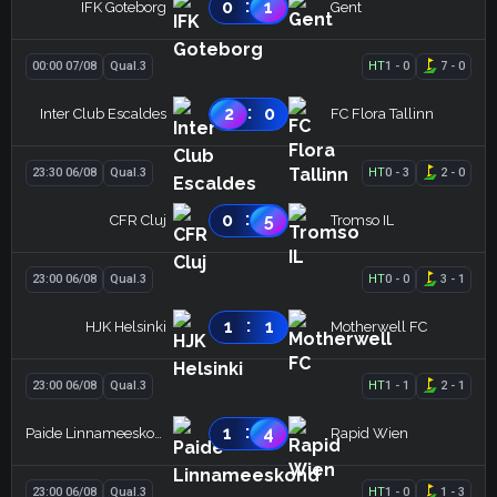
:
0
1
IFK Goteborg
Gent
00:00 07/08
Qual.3
HT
1
-
0
7
-
0
:
2
0
Inter Club Escaldes
FC Flora Tallinn
23:30 06/08
Qual.3
HT
0
-
3
2
-
0
:
0
5
CFR Cluj
Tromso IL
23:00 06/08
Qual.3
HT
0
-
0
3
-
1
:
1
1
HJK Helsinki
Motherwell FC
23:00 06/08
Qual.3
HT
1
-
1
2
-
1
:
1
4
Paide Linnameeskond
Rapid Wien
23:00 06/08
Qual.3
HT
1
-
0
1
-
3