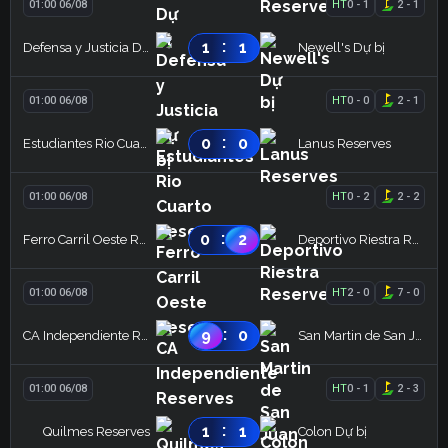
01:00 06/08
HT
0
-
1
2
-
1
:
1
1
Defensa y Justicia Dự bị
Newell's Dự bị
01:00 06/08
HT
0
-
0
2
-
1
:
0
0
Estudiantes Rio Cuarto Reserves
Lanus Reserves
01:00 06/08
HT
0
-
2
2
-
2
:
0
2
Ferro Carril Oeste Reserves
Deportivo Riestra Reserves
01:00 06/08
HT
2
-
0
7
-
0
:
9
0
CA Independiente Reserves
San Martin de San Juan Reserves
01:00 06/08
HT
0
-
1
2
-
3
:
1
1
Quilmes Reserves
Colon Dự bị