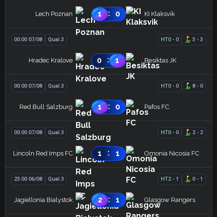
:
1
0
Lech Poznan
KI Klaksvik
00:00 07/08
Qual.3
HT
0
-
0
3
-
3
:
0
1
Hradec Kralove
Besiktas JK
00:00 07/08
Qual.3
HT
0
-
0
8
-
0
:
1
0
Red Bull Salzburg
Pafos FC
00:00 07/08
Qual.3
HT
0
-
0
2
-
2
:
1
1
Lincoln Red Imps FC
Omonia Nicosia FC
23:00 06/08
Qual.3
HT
2
-
1
0
-
1
:
2
1
Jagiellonia Bialystok
Glasgow Rangers