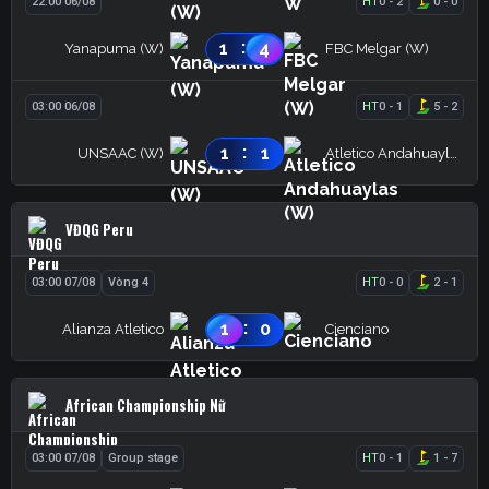
22:00 06/08
HT
0
-
2
0
-
0
:
1
4
Yanapuma (W)
FBC Melgar (W)
03:00 06/08
HT
0
-
1
5
-
2
:
1
1
UNSAAC (W)
Atletico Andahuaylas (W)
VĐQG Peru
03:00 07/08
Vòng 4
HT
0
-
0
2
-
1
:
1
0
Alianza Atletico
Cienciano
African Championship Nữ
03:00 07/08
Group stage
HT
0
-
1
1
-
7