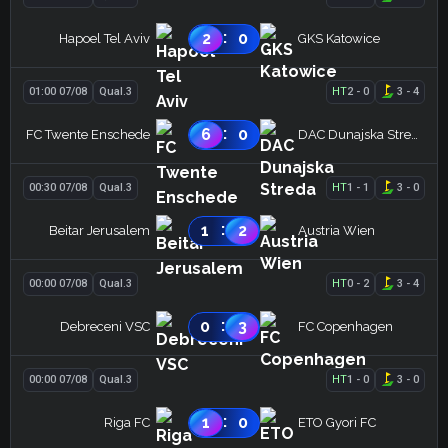
:
2
0
Hapoel Tel Aviv
GKS Katowice
01:00 07/08
Qual.3
HT
2
-
0
3
-
4
:
6
0
FC Twente Enschede
DAC Dunajska Streda
00:30 07/08
Qual.3
HT
1
-
1
3
-
0
:
1
2
Beitar Jerusalem
Austria Wien
00:00 07/08
Qual.3
HT
0
-
2
3
-
4
:
0
3
Debreceni VSC
FC Copenhagen
00:00 07/08
Qual.3
HT
1
-
0
3
-
0
:
1
0
Riga FC
ETO Gyori FC