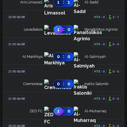
:
1
1
Aris Limassol
Al-Sadd
22:00 06/08
HT
0
-
0
2
-
1
:
1
0
Levadiakos
Panaitolikos Agrinio
21:30 06/08
HT
0
-
0
0
-
0
:
0
0
Al Markhiya
Al-Salmiyah
21:00 06/08
HT
0
-
0
0
-
0
:
0
0
Cremonese
Iraklis Saloniki
21:00 06/08
HT
0
-
0
0
-
0
:
1
0
ZED FC
Al-Muharraq
20:30 06/08
HT
0
-
0
0
-
0