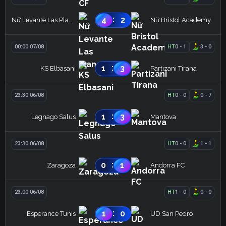
:
4
2
Nữ Levante Las Planas
Nữ Bristol Academy
00:00 07/08
HT
0
-
1
3
-
0
:
1
3
KS Elbasani
Partizani Tirana
23:30 06/08
HT
0
-
0
0
-
7
:
1
3
Legnago Salus
Mantova
23:30 06/08
HT
0
-
0
1
-
1
:
0
1
Zaragoza
Andorra FC
23:00 06/08
HT
1
-
0
0
-
0
:
1
0
Esperance Tunis
UD San Pedro