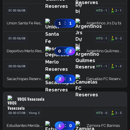
01:00 06/08
HT
0
-
1
2
-
1
:
1
1
Union Santa Fe Reserves
Argentinos Jrs Dự bị
01:00 06/08
HT
0
-
1
0
-
2
:
0
2
Deportivo Merlo Reserves
Argentino Quilmes Reserves
00:00 06/08
HT
1
-
1
1
-
3
:
2
1
Sacachispas Reserves
Canuelas FC Reserves
VĐQG Venezuela
03:00 07/08
Vòng 2
HT
0
-
0
2
-
5
:
1
0
Estudiantes Merida FC
Zamora FC Barinas