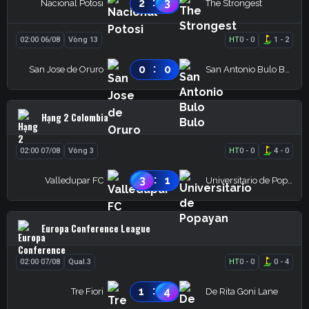
:
2
3
Nacional Potosi
The Strongest
02:00 06/08
Vòng 13
HT
0
-
0
1
-
2
:
0
0
San Jose de Oruro
San Antonio Bulo Bulo
Hạng 2 Colombia
02:00 07/08
Vòng 3
HT
0
-
0
4
-
0
:
3
1
Valledupar FC
Universitario de Popayan
Europa Conference League
02:00 07/08
Qual.3
HT
0
-
0
0
-
4
:
1
4
Tre Fiori
De Rita Goni Lane