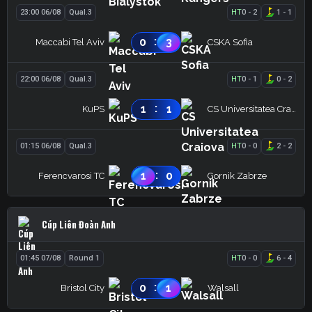
23:00 06/08
Qual.3
HT
0
-
2
1
-
1
:
0
3
Maccabi Tel Aviv
CSKA Sofia
22:00 06/08
Qual.3
HT
0
-
1
0
-
2
:
1
1
KuPS
CS Universitatea Craiova
01:15 06/08
Qual.3
HT
0
-
0
2
-
2
:
1
0
Ferencvarosi TC
Gornik Zabrze
Cúp Liên Đoàn Anh
01:45 07/08
Round 1
HT
0
-
0
6
-
4
:
0
1
Bristol City
Walsall