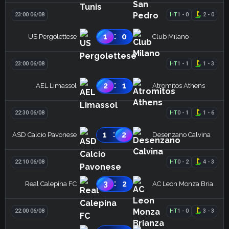
23:00 06/08
HT
1
-
0
2
-
0
:
1
0
US Pergolettese
Club Milano
23:00 06/08
HT
1
-
1
1
-
3
:
2
1
AEL Limassol
Atromitos Athens
22:30 06/08
HT
0
-
1
1
-
6
:
1
2
ASD Calcio Pavonese
Desenzano Calvina
22:10 06/08
HT
0
-
2
4
-
3
:
3
2
Real Calepina FC
AC Leon Monza Brianza
22:00 06/08
HT
1
-
0
3
-
3