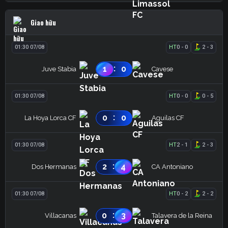
Giao hữu
01:30 07/08
HT
0
-
0
2
-
3
:
1
0
Juve Stabia
Cavese
01:30 07/08
HT
0
-
0
0
-
5
:
0
0
La Hoya Lorca CF
Aguilas CF
01:30 07/08
HT
2
-
1
2
-
3
:
2
4
Dos Hermanas
CA Antoniano
01:30 07/08
HT
0
-
2
2
-
2
:
0
3
Villacanas
Talavera de la Reina