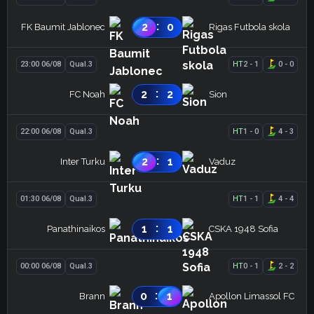
:
2
0
FK Baumit Jablonec
Rigas Futbola skola
23:00 06/08
Qual.3
HT
2
-
1
0
-
0
:
2
2
FC Noah
Sion
22:00 06/08
Qual.3
HT
1
-
0
4
-
3
:
2
1
Inter Turku
Vaduz
01:30 06/08
Qual.3
HT
1
-
1
4
-
4
:
1
1
Panathinaikos
CSKA 1948 Sofia
00:00 06/08
Qual.3
HT
0
-
1
2
-
2
:
0
1
Brann
Apollon Limassol FC