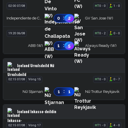
02:00 07/08
HT
0
-
0
1
-
0
:
0
2
Independiente de Challapata (W)
GV San Jose (W)
19:20 06/08
HT
0
-
2
0
-
0
:
1
5
ABB (W)
Always Ready (W)
Iceland Urvalsdeild Nữ
02:15 07/08
Vòng 15
HT
0
-
0
0
-
7
:
1
1
Nữ Stjarnan
Nữ Trottur Reykjavik
Iceland Inkasso-deildin
02:15 07/08
Vòng 17
HT
1
-
0
4
-
0