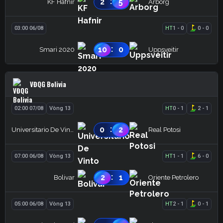
:
2
5
KF Hafnir
Arborg
03:00 06/08
HT
1
-
0
0
-
0
:
10
0
Smari 2020
Uppsveitir
VĐQG Bolivia
02:00 07/08
Vòng 13
HT
0
-
1
2
-
1
:
0
2
Universitario De Vinto
Real Potosi
07:00 06/08
Vòng 13
HT
1
-
1
6
-
0
:
2
1
Bolivar
Oriente Petrolero
05:00 06/08
Vòng 13
HT
2
-
1
0
-
1