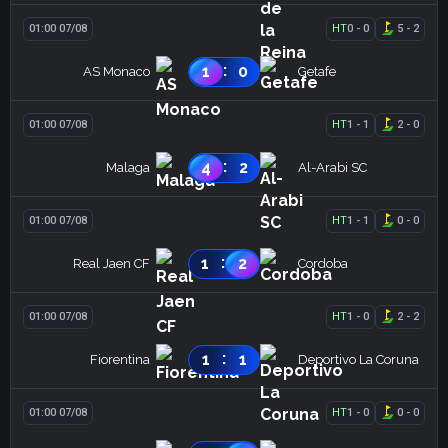
01:00 07/08
HT
0
-
0
5
-
2
:
1
0
AS Monaco
Getafe
01:00 07/08
HT
1
-
1
2
-
0
:
4
2
Malaga
Al-Arabi SC
01:00 07/08
HT
1
-
1
0
-
0
:
1
2
Real Jaen CF
Cordoba
01:00 07/08
HT
1
-
0
2
-
2
:
1
1
Fiorentina
Deportivo La Coruna
01:00 07/08
HT
1
-
0
0
-
0