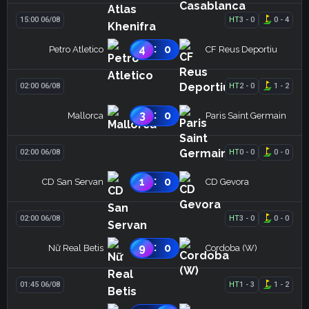
15:00 06/08
HT
3
-
0
0
-
4
:
4
0
Petro Atletico
CF Reus Deportiu
02:00 06/08
HT
2
-
0
1
-
2
:
3
0
Mallorca
Paris Saint Germain
02:00 06/08
HT
0
-
0
0
-
0
:
1
0
CD San Servan
CD Gevora
02:00 06/08
HT
3
-
0
0
-
0
:
9
0
Nữ Real Betis
Cordoba (W)
01:45 06/08
HT
1
-
3
1
-
2