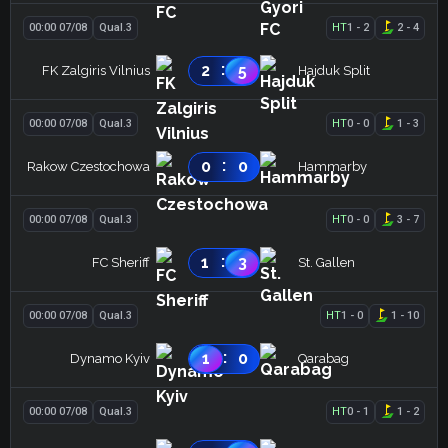
00:00 07/08
Qual.3
HT
1
-
2
2
-
4
:
2
5
FK Zalgiris Vilnius
Hajduk Split
00:00 07/08
Qual.3
HT
0
-
0
1
-
3
:
0
0
Rakow Czestochowa
Hammarby
00:00 07/08
Qual.3
HT
0
-
0
3
-
7
:
1
3
FC Sheriff
St. Gallen
00:00 07/08
Qual.3
HT
1
-
0
1
-
10
:
1
0
Dynamo Kyiv
Qarabag
00:00 07/08
Qual.3
HT
0
-
1
1
-
2