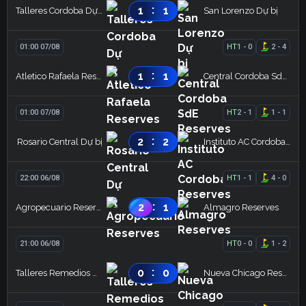
:
1
1
Talleres Cordoba Dự bị
San Lorenzo Dự bị
01:00 07/08
HT
1
-
0
2
-
4
:
1
1
Atletico Rafaela Reserves
Central Cordoba SdE Reserves
01:00 07/08
HT
2
-
1
1
-
1
:
2
2
Rosario Central Dự bị
Instituto AC Cordoba Reserves
22:00 06/08
HT
1
-
1
4
-
0
:
2
1
Agropecuario Reserves
Almagro Reserves
21:00 06/08
HT
0
-
0
1
-
2
:
0
0
Talleres Remedios Dự bị
Nueva Chicago Reserves