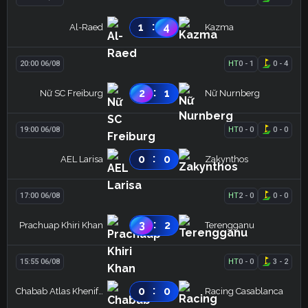
:
1
4
Al-Raed
Kazma
20:00 06/08
HT
0
-
1
0
-
4
:
2
1
Nữ SC Freiburg
Nữ Nurnberg
19:00 06/08
HT
0
-
0
0
-
0
:
0
0
AEL Larisa
Zakynthos
17:00 06/08
HT
2
-
0
0
-
0
:
3
2
Prachuap Khiri Khan
Terengganu
15:55 06/08
HT
0
-
0
3
-
2
:
0
0
Chabab Atlas Khenifra
Racing Casablanca