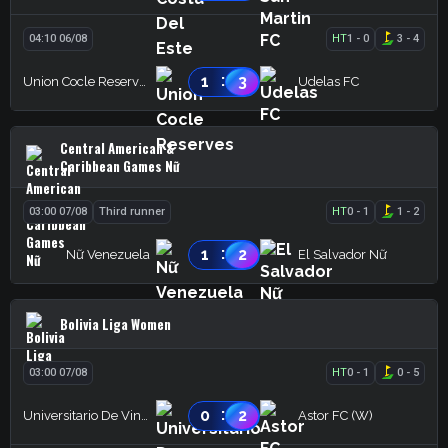
04:10 06/08
HT
1
-
0
3
-
4
:
1
3
Union Cocle Reserves
Udelas FC
Central American &
Caribbean Games Nữ
03:00 07/08
Third runner
HT
0
-
1
1
-
2
:
1
2
Nữ Venezuela
El Salvador Nữ
Bolivia Liga Women
03:00 07/08
HT
0
-
1
0
-
5
:
0
2
Universitario De Vinto (W)
Astor FC (W)