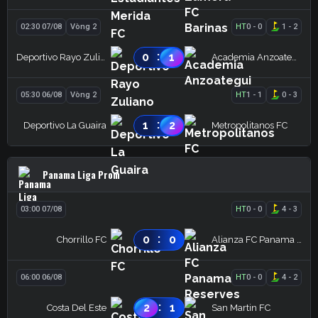
02:30 07/08
Vòng 2
HT
0
-
0
1
-
2
:
0
1
Deportivo Rayo Zuliano
Academia Anzoategui
05:30 06/08
Vòng 2
HT
1
-
1
0
-
3
:
1
2
Deportivo La Guaira
Metropolitanos FC
Panama Liga Prom
03:00 07/08
HT
0
-
0
4
-
3
:
0
0
Chorrillo FC
Alianza FC Panama Reserves
06:00 06/08
HT
0
-
0
4
-
2
:
2
1
Costa Del Este
San Martin FC