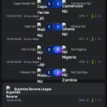
:
1
1
Cape Verde (W)
Cameroon Nữ
03:00 07/08
Group stage
HT
0
-
1
2
-
3
:
1
1
Mali Nữ
Ghana Nữ
03:00 06/08
Group stage
HT
1
-
2
1
-
3
:
2
6
Nữ Ai Cập
Nữ Nigeria
03:00 06/08
Group stage
HT
0
-
2
1
-
2
:
1
2
Malawi Nữ
Nữ Zambia
Argentina Reserve League
03:00 07/08
HT
0
-
0
7
-
2