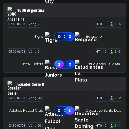
VĐQG Argentina
07:15 06/08
Vòng 2
HT
0
-
0
2
-
4
:
0
0
Tigre
Belgrano
05:00 06/08
Vòng 2
HT
1
-
0
2
-
3
:
1
0
Boca Juniors
Estudiantes La Plata
Ecuador Serie B
03:30 07/08
Vòng 20
HT
0
-
0
2
-
2
:
0
1
Atletico Futbol Club
Deportivo Santo Domingo
03:30 07/08
Vòng 20
HT
0
-
0
3
-
1