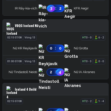
:
3
2
IR Rây-kia-vích
KFR Aegir
VĐQG Iceland Nữ
02:15 07/08
Vòng 13
HT
0
-
0
6
-
2
:
0
0
Nữ KR Reykjavik
Nữ Grotta
01:00 07/08
Vòng 13
HT
0
-
3
0
-
0
:
2
4
Nữ Tindastoll Neisti
Nữ IA Akranes
Iceland 4 Deild
02:15 07/08
HT
2
-
2
1
-
4