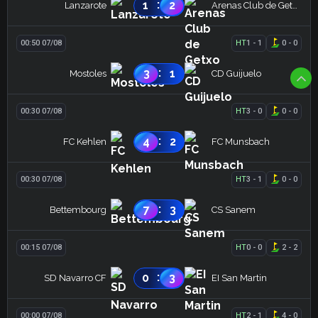
:
1
2
Lanzarote
Arenas Club de Getxo
00:50 07/08
HT
1
-
1
0
-
0
:
3
1
Mostoles
CD Guijuelo
00:30 07/08
HT
3
-
0
0
-
0
:
4
2
FC Kehlen
FC Munsbach
00:30 07/08
HT
3
-
1
0
-
0
:
7
3
Bettembourg
CS Sanem
00:15 07/08
HT
0
-
0
2
-
2
:
0
3
SD Navarro CF
EI San Martin
00:00 07/08
HT
2
-
1
4
-
0